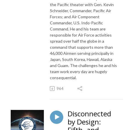
the Pacific theater with Gen. Kevin
Schneider, Commander, Pacific Air
Forces; and Air Component
Commander, U.S. Indo-Pacific
Command. He and his team are
responsible for Air Force activities
spread over half the globe in a
command that supports more than
46,000 Airmen serving principally in
Japan, South Korea, Hawaii, Alaska
and Guam. The challenges he and his
team work every day are hugely
consequential.
964
Disconnected
by Design:
Fifth- and