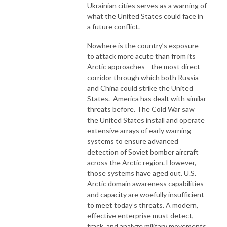
Ukrainian cities serves as a warning of
what the United States could face in
a future conflict.
Nowhere is the country’s exposure
to attack more acute than from its
Arctic approaches—the most direct
corridor through which both Russia
and China could strike the United
States. America has dealt with similar
threats before. The Cold War saw
the United States install and operate
extensive arrays of early warning
systems to ensure advanced
detection of Soviet bomber aircraft
across the Arctic region. However,
those systems have aged out. U.S.
Arctic domain awareness capabilities
and capacity are woefully insufficient
to meet today’s threats. A modern,
effective enterprise must detect,
track, and analyze military movements