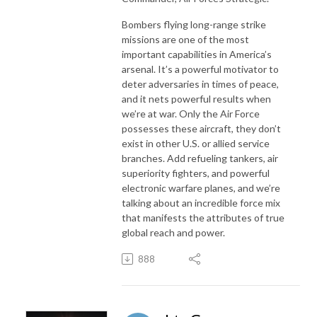
Bombers flying long-range strike
missions are one of the most
important capabilities in America’s
arsenal. It’s a powerful motivator to
deter adversaries in times of peace,
and it nets powerful results when
we’re at war. Only the Air Force
possesses these aircraft, they don’t
exist in other U.S. or allied service
branches. Add refueling tankers, air
superiority fighters, and powerful
electronic warfare planes, and we’re
talking about an incredible force mix
that manifests the attributes of true
global reach and power.
888