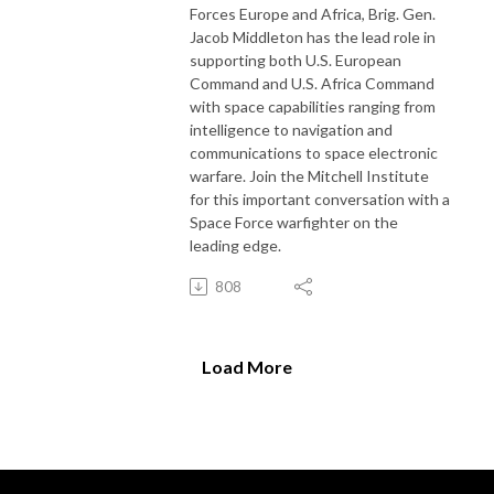
Forces Europe and Africa, Brig. Gen.
Jacob Middleton has the lead role in
supporting both U.S. European
Command and U.S. Africa Command
with space capabilities ranging from
intelligence to navigation and
communications to space electronic
warfare. Join the Mitchell Institute
for this important conversation with a
Space Force warfighter on the
leading edge.
808
Load More