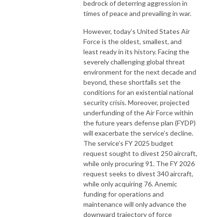
bedrock of deterring aggression in
times of peace and prevailing in war.
However, today’s United States Air
Force is the oldest, smallest, and
least ready in its history. Facing the
severely challenging global threat
environment for the next decade and
beyond, these shortfalls set the
conditions for an existential national
security crisis. Moreover, projected
underfunding of the Air Force within
the future years defense plan (FYDP)
will exacerbate the service’s decline.
The service’s FY 2025 budget
request sought to divest 250 aircraft,
while only procuring 91. The FY 2026
request seeks to divest 340 aircraft,
while only acquiring 76. Anemic
funding for operations and
maintenance will only advance the
downward trajectory of force