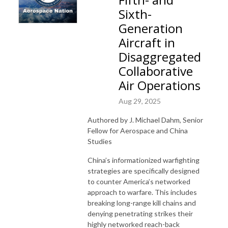
Sixth-
Generation
Aircraft in
Disaggregated
Collaborative
Air Operations
Aug 29, 2025
Authored by J. Michael Dahm, Senior
Fellow for Aerospace and China
Studies
China’s informationized warfighting
strategies are specifically designed
to counter America’s networked
approach to warfare. This includes
breaking long-range kill chains and
denying penetrating strikes their
highly networked reach-back