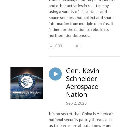
and other activities in real-time by
using a variety of air, surface, and
space sensors that collect and share
information from multiple domains. It
is time for the nation to rebuild its
northern tier defenses.
803
Gen. Kevin
Schneider |
Aerospace
Nation
Sep 2, 2025
It’s no secret that China is America’s
national security pacing threat. Join
us to learn more about airpower and