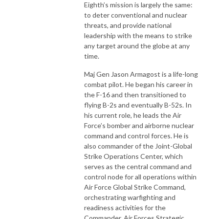
Eighth’s mission is largely the same:
to deter conventional and nuclear
threats, and provide national
leadership with the means to strike
any target around the globe at any
time.
Maj Gen Jason Armagost is a life-long
combat pilot. He began his career in
the F-16 and then transitioned to
flying B-2s and eventually B-52s. In
his current role, he leads the Air
Force’s bomber and airborne nuclear
command and control forces. He is
also commander of the Joint-Global
Strike Operations Center, which
serves as the central command and
control node for all operations within
Air Force Global Strike Command,
orchestrating warfighting and
readiness activities for the
Commander, Air Forces Strategic.