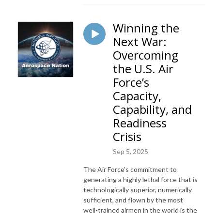
Winning the
Next War:
Overcoming
the U.S. Air
Force’s
Capacity,
Capability, and
Readiness
Crisis
Sep 5, 2025
The Air Force’s commitment to
generating a highly lethal force that is
technologically superior, numerically
sufficient, and flown by the most
well-trained airmen in the world is the