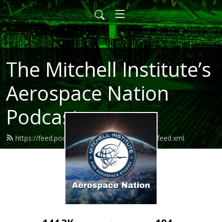
The Mitchell Institute’s
Aerospace Nation
Podcast
https://feed.podbean.com/aerospacenation/feed.xml