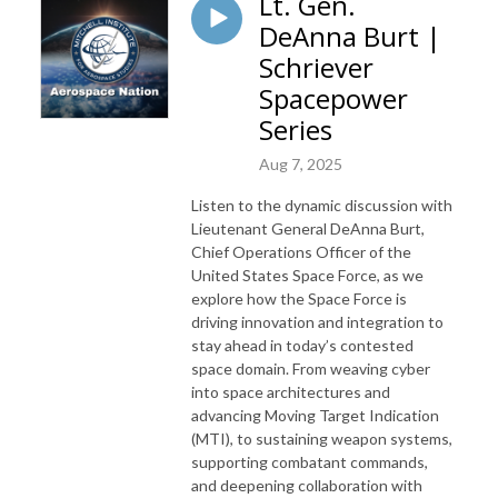
Lt. Gen.
DeAnna Burt |
Schriever
Spacepower
Series
Aug 7, 2025
Listen to the dynamic discussion with
Lieutenant General DeAnna Burt,
Chief Operations Officer of the
United States Space Force, as we
explore how the Space Force is
driving innovation and integration to
stay ahead in today’s contested
space domain. From weaving cyber
into space architectures and
advancing Moving Target Indication
(MTI), to sustaining weapon systems,
supporting combatant commands,
and deepening collaboration with