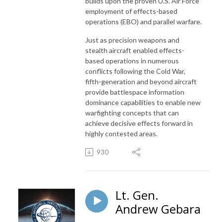
builds upon the proven U.S. Air Force
employment of effects-based
operations (EBO) and parallel warfare.
Just as precision weapons and
stealth aircraft enabled effects-
based operations in numerous
conflicts following the Cold War,
fifth-generation and beyond aircraft
provide battlespace information
dominance capabilities to enable new
warfighting concepts that can
achieve decisive effects forward in
highly contested areas.
930
Lt. Gen.
Andrew Gebara