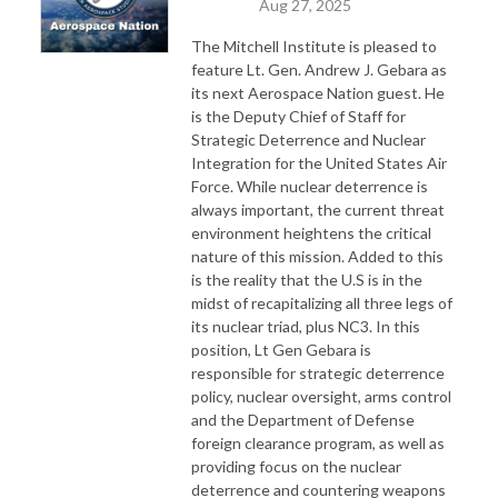
Aug 27, 2025
The Mitchell Institute is pleased to
feature Lt. Gen. Andrew J. Gebara as
its next Aerospace Nation guest. He
is the Deputy Chief of Staff for
Strategic Deterrence and Nuclear
Integration for the United States Air
Force. While nuclear deterrence is
always important, the current threat
environment heightens the critical
nature of this mission. Added to this
is the reality that the U.S is in the
midst of recapitalizing all three legs of
its nuclear triad, plus NC3. In this
position, Lt Gen Gebara is
responsible for strategic deterrence
policy, nuclear oversight, arms control
and the Department of Defense
foreign clearance program, as well as
providing focus on the nuclear
deterrence and countering weapons