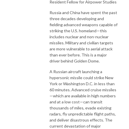
Resident Fellow for Airpower Studies
Russia and China have spent the past
three decades developing and
fielding advanced weapons capable of
striking the U.S. homeland—this
includes nuclear and non-nuclear
missiles. Military and civilian targets
are more vulnerable to aerial attack
than ever before. This is a major
driver behind Golden Dome.
A Russian aircraft launching a
hypersonic missile could strike New
York or Washington D.C. in less than
60 minutes. Advanced cruise missiles
—which are available in high numbers
and at a low cost—can transit
thousands of miles, evade existing
radars, fly unpredictable flight paths,
and deliver disastrous effects. The
current devastation of major