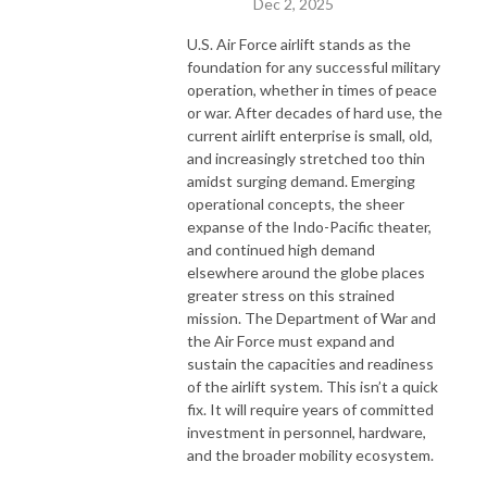
Dec 2, 2025
U.S. Air Force airlift stands as the
foundation for any successful military
operation, whether in times of peace
or war. After decades of hard use, the
current airlift enterprise is small, old,
and increasingly stretched too thin
amidst surging demand. Emerging
operational concepts, the sheer
expanse of the Indo-Pacific theater,
and continued high demand
elsewhere around the globe places
greater stress on this strained
mission. The Department of War and
the Air Force must expand and
sustain the capacities and readiness
of the airlift system. This isn’t a quick
fix. It will require years of committed
investment in personnel, hardware,
and the broader mobility ecosystem.