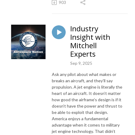
903
Industry
Insight with
Mitchell
Experts
Sep 9, 2025
Ask any pilot about what makes or
breaks an aircraft, and they’ll say
propulsion. A jet engine is literally the
heart of an aircraft. It doesn’t matter
how good the airframe’s design is if it
doesn’t have the power and thrust to
be able to exploit that design.
America enjoys a fundamental
advantage when it comes to military
jet engine technology. That didn’t