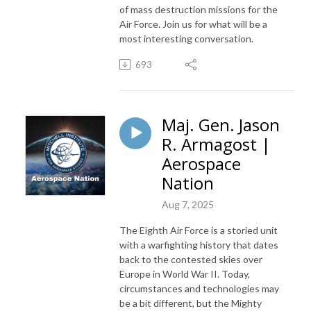
of mass destruction missions for the
Air Force. Join us for what will be a
most interesting conversation.
693
Maj. Gen. Jason
R. Armagost |
Aerospace
Nation
Aug 7, 2025
The Eighth Air Force is a storied unit
with a warfighting history that dates
back to the contested skies over
Europe in World War II. Today,
circumstances and technologies may
be a bit different, but the Mighty