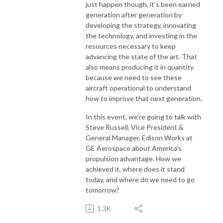
just happen though, it’s been earned
generation after generation by
developing the strategy, innovating
the technology, and investing in the
resources necessary to keep
advancing the state of the art. That
also means producing it in quantity
because we need to see these
aircraft operational to understand
how to improve that next generation.
In this event, we’re going to talk with
Steve Russell, Vice President &
General Manager, Edison Works at
GE Aerospace about America’s
propulsion advantage. How we
achieved it, where does it stand
today, and where do we need to go
tomorrow?
1.3K