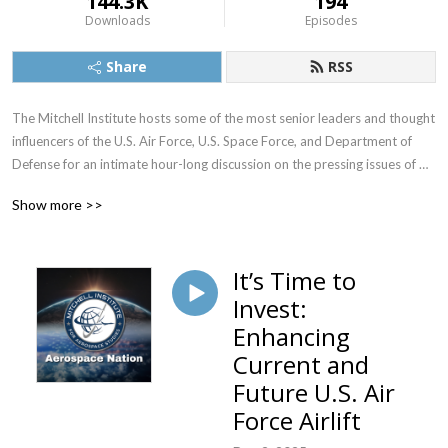
144.3K
194
Downloads
Episodes
Share
RSS
The Mitchell Institute hosts some of the most senior leaders and thought 
influencers of the U.S. Air Force, U.S. Space Force, and Department of 
Defense for an intimate hour-long discussion on the pressing issues of 
the hour as well as long-term strategic visions. The live sessions are 
Show more >>
attended by a broad swath of individuals from the Department of 
Defense, Capitol Hill, defense industry, and academia who influence 
defense policy and budget, and they receive wide press coverage.
It’s Time to
Invest:
Enhancing
Current and
Future U.S. Air
Force Airlift