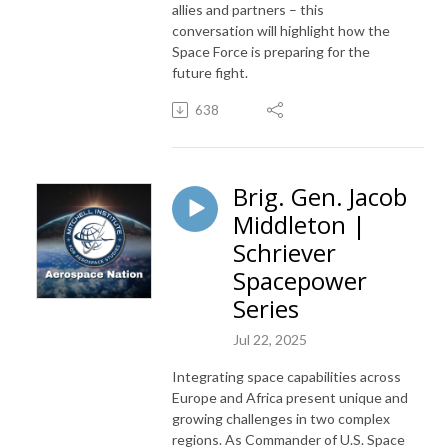
allies and partners – this
conversation will highlight how the
Space Force is preparing for the
future fight.
638
Brig. Gen. Jacob
Middleton |
Schriever
Spacepower
Series
Jul 22, 2025
Integrating space capabilities across
Europe and Africa present unique and
growing challenges in two complex
regions. As Commander of U.S. Space