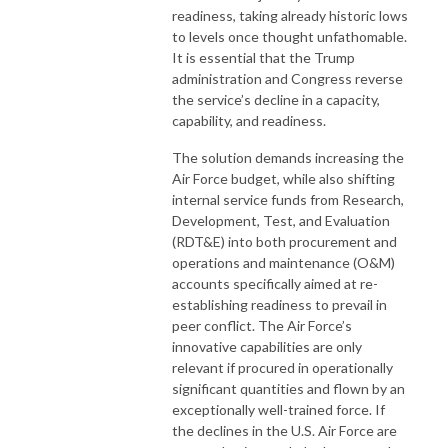
readiness, taking already historic lows
to levels once thought unfathomable.
It is essential that the Trump
administration and Congress reverse
the service’s decline in a capacity,
capability, and readiness.
The solution demands increasing the
Air Force budget, while also shifting
internal service funds from Research,
Development, Test, and Evaluation
(RDT&E) into both procurement and
operations and maintenance (O&M)
accounts specifically aimed at re-
establishing readiness to prevail in
peer conflict. The Air Force’s
innovative capabilities are only
relevant if procured in operationally
significant quantities and flown by an
exceptionally well-trained force. If
the declines in the U.S. Air Force are