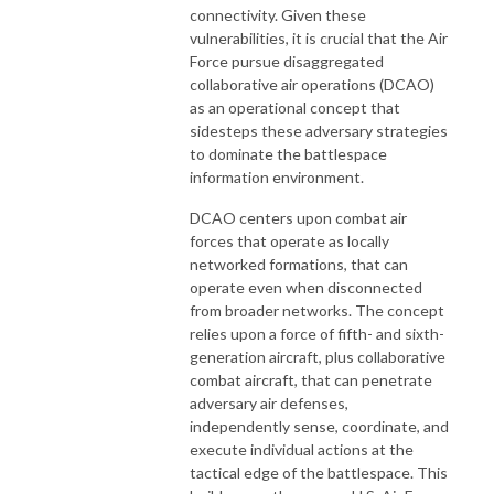
connectivity. Given these
vulnerabilities, it is crucial that the Air
Force pursue disaggregated
collaborative air operations (DCAO)
as an operational concept that
sidesteps these adversary strategies
to dominate the battlespace
information environment.
DCAO centers upon combat air
forces that operate as locally
networked formations, that can
operate even when disconnected
from broader networks. The concept
relies upon a force of fifth- and sixth-
generation aircraft, plus collaborative
combat aircraft, that can penetrate
adversary air defenses,
independently sense, coordinate, and
execute individual actions at the
tactical edge of the battlespace. This