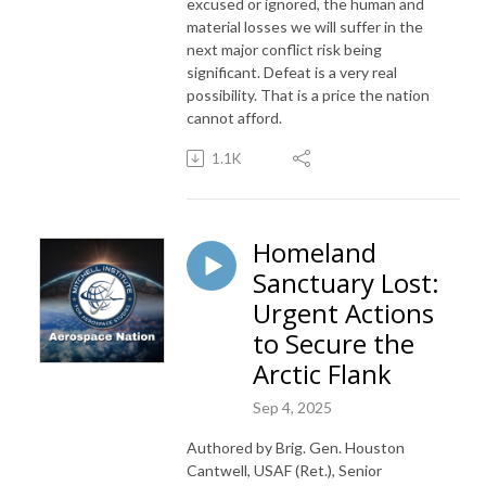
excused or ignored, the human and
material losses we will suffer in the
next major conflict risk being
significant. Defeat is a very real
possibility. That is a price the nation
cannot afford.
1.1K
Homeland
Sanctuary Lost:
Urgent Actions
to Secure the
Arctic Flank
Sep 4, 2025
Authored by Brig. Gen. Houston
Cantwell, USAF (Ret.), Senior